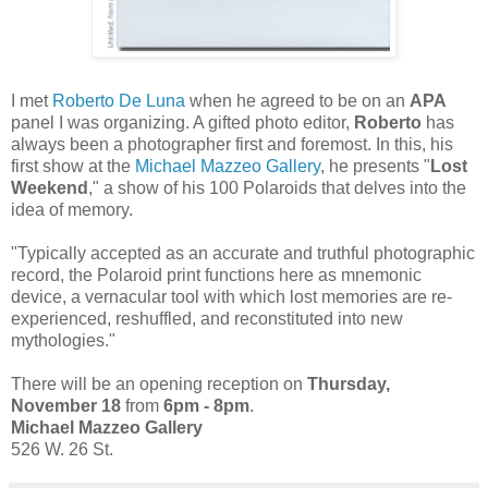
I met
Roberto De Luna
when he agreed to be on an
APA
panel I was organizing. A gifted photo editor,
Roberto
has
always been a photographer first and foremost. In this, his
first show at the
Michael Mazzeo Gallery
, he presents "
Lost
Weekend
," a show of his 100 Polaroids that delves into the
idea of memory.
"Typically accepted as an accurate and truthful photographic
record, the Polaroid print functions here as mnemonic
device, a vernacular tool with which lost memories are re-
experienced, reshuffled, and reconstituted into new
mythologies."
There will be an opening reception on
Thursday,
November 18
from
6pm - 8pm
.
Michael Mazzeo Gallery
526 W. 26 St.