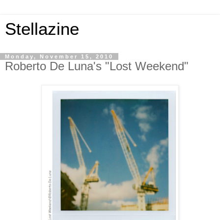
Stellazine
Monday, November 15, 2010
Roberto De Luna's "Lost Weekend"