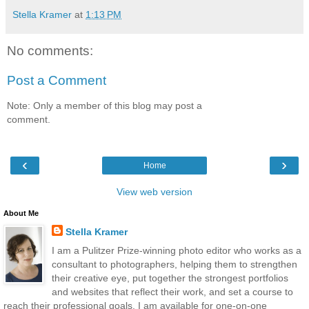
Stella Kramer
at
1:13 PM
No comments:
Post a Comment
Note: Only a member of this blog may post a
comment.
‹
›
Home
View web version
About Me
Stella Kramer
I am a Pulitzer Prize-winning photo editor who works as a
consultant to photographers, helping them to strengthen
their creative eye, put together the strongest portfolios
and websites that reflect their work, and set a course to
reach their professional goals. I am available for one-on-one